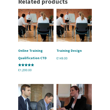
Related products
Online Training
Training Design
Qualification CTD
£
149.00
£
1,200.00
Rated
5.00
out of 5