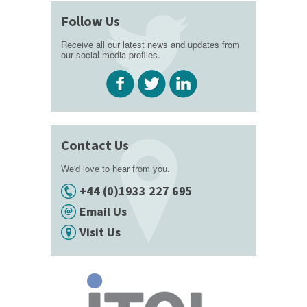
Follow Us
Receive all our latest news and updates from
our social media profiles.
Contact Us
We'd love to hear from you.
+44 (0)1933 227 695
Email Us
Visit Us