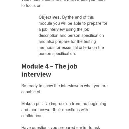
to focus on.
Objectives:
By the end of this
module you will be able to prepare for
a job interview using the job
description and person specification
and also prepare for the testing
methods for essential criteria on the
person specification.
Module 4 – The job
interview
Be ready to show the interviewers what you are
capable of.
Make a positive impression from the beginning
and then answer their questions with
confidence.
Have questions you prepared earlier to ask