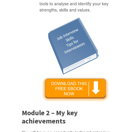
tools to analyse and identify your key
strengths, skills and values.
Module 2 – My key
achievements