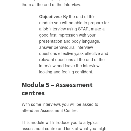
them at the end of the interview.
Objectives:
By the end of this
module you will be able to prepare for
a job interview using STAR, make a
good first impression with your
presentation and body language,
answer behavioural interview
questions effectively,ask effective and
relevant questions at the end of the
interview and leave the interview
looking and feeling confident.
Module 5 – Assessment
centres
With some interviews you will be asked to
attend an Assessment Centre.
This module will introduce you to a typical
assessment centre and look at what you might