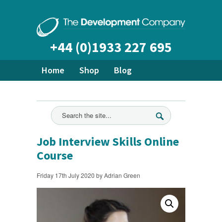
+44 (0)1933 227 695
Home
Shop
Blog
About Us
Bespoke Training
Ready Made Courses
All News
Job Interview Skills Online
Course
Friday 17th July 2020 by Adrian Green