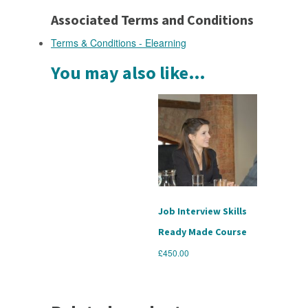
Associated Terms and Conditions
Terms & Conditions - Elearning
You may also like…
Job Interview Skills
Ready Made Course
£
450.00