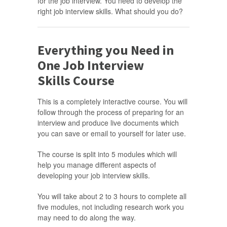
for the job interview. You need to develop the
right job interview skills. What should you do?
Everything you Need in
One Job Interview
Skills Course
This is a completely interactive course. You will
follow through the process of preparing for an
interview and produce live documents which
you can save or email to yourself for later use.
The course is split into 5 modules which will
help you manage different aspects of
developing your job interview skills.
You will take about 2 to 3 hours to complete all
five modules, not including research work you
may need to do along the way.