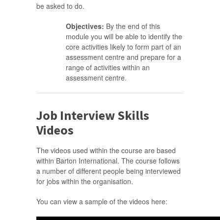
be asked to do.
Objectives:
By the end of this
module you will be able to identify the
core activities likely to form part of an
assessment centre and prepare for a
range of activities within an
assessment centre.
Job Interview Skills
Videos
The videos used within the course are based
within Barton International. The course follows
a number of different people being interviewed
for jobs within the organisation.
You can view a sample of the videos here: