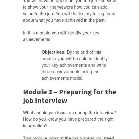
You will have an opportunity in the job interview
to show your interviewers how you can add
value to the job. You will do this my telling them
about what you have achieved in the past.
In this module you will identify your key
achievements.
Objectives:
By the end of this
module you will be able to identify
your key achievements and write
three achievements using the
achievements model.
Module 3 – Preparing for the
job interview
What should you focus on during the interview?
How do you know you have prepared the right
information?
This module looks at the main areas you need