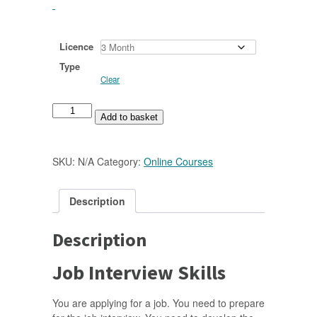
Licence
Type
Clear
Job
Add to basket
Interview
Skills
Online
SKU:
N/A
Category:
Online Courses
Course
quantity
Description
Description
Job Interview Skills
You are applying for a job. You need to prepare