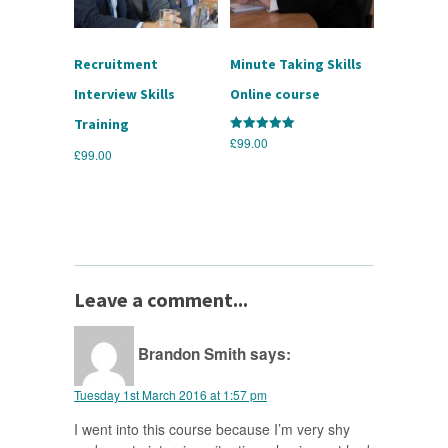
Recruitment
Minute Taking Skills
Interview Skills
Online course
Training
£
99.00
Rated
5.00
£
99.00
out of 5
Leave a comment...
Brandon Smith
says:
Tuesday 1st March 2016 at 1:57 pm
I went into this course because I’m very shy