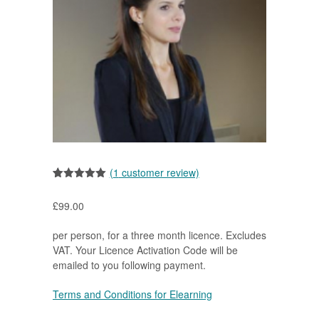
(
1
customer review)
Rated
1
5.00
out of 5
£
99.00
based on
customer
rating
per person, for a three month licence. Excludes
VAT. Your Licence Activation Code will be
emailed to you following payment.
Terms and Conditions for Elearning