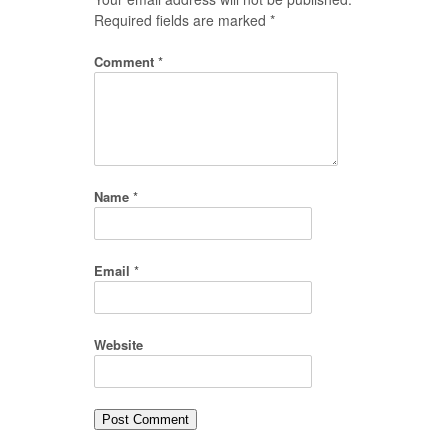
Required fields are marked
*
Comment
*
Name
*
Email
*
Website