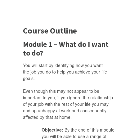
Course Outline
Module 1 – What do I want
to do?
You will start by identifying how you want
the job you do to help you achieve your life
goals.
Even though this may not appear to be
important to you, if you ignore the relationship
of your job with the rest of your life you may
end up unhappy at work and consequently
affected by that at home.
Objective:
By the end of this module
you will be able to use a range of