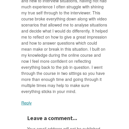
and new to interview situations, having not had
much experience I often struggle with shining
my true self through to the interviewer. This
course broke everything down along with video
scenarios that allowed me to analyse situations
and decide what I would do differently. It helped
me to reflect on how to give a great impression
and how to answer questions which could
mean make or break in this situation. I built on
my knowledge during the online course and
now I feel more confident on reflecting
everything back to the job in question. I went
through the course in two sittings so you have
more than enough time and going through it
multiple times may help to make sure
everything sticks in your mind.
Reply
Leave a comment...
Your email address will not be published.