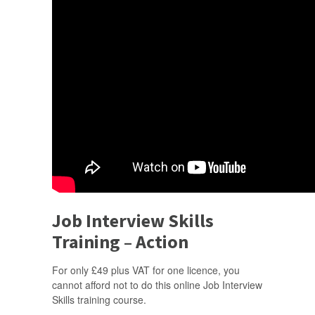
Job Interview Skills
Training – Action
For only £49 plus VAT for one licence, you
cannot afford not to do this online Job Interview
Skills training course.