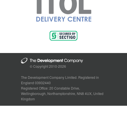
© Copyright 2010-2026
The Development Company Limited. Registered in
England 03932440
Registered Office: 20 Constable Drive,
Wellingborough, Northamptonshire, NN8 4UX, United
Kingdom