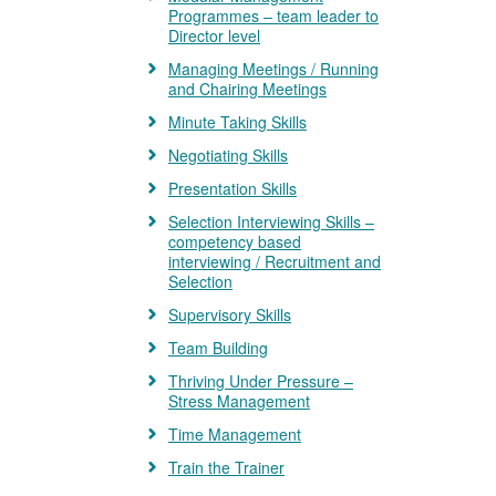
Programmes – team leader to
Director level
Managing Meetings / Running
and Chairing Meetings
Minute Taking Skills
Negotiating Skills
Presentation Skills
Selection Interviewing Skills –
competency based
interviewing / Recruitment and
Selection
Supervisory Skills
Team Building
Thriving Under Pressure –
Stress Management
Time Management
Train the Trainer