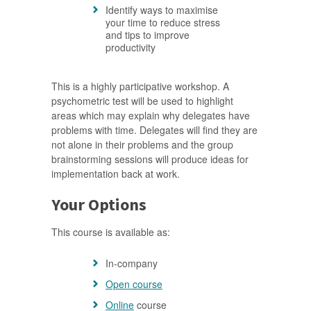
Identify ways to maximise
your time to reduce stress
and tips to improve
productivity
This is a highly participative workshop. A
psychometric test will be used to highlight
areas which may explain why delegates have
problems with time. Delegates will find they are
not alone in their problems and the group
brainstorming sessions will produce ideas for
implementation back at work.
Your Options
This course is available as:
In-company
Open course
Online
course