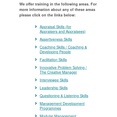
We offer training in the following areas. For
more information about any of these areas
please click on the links below:
Appraisal Skills (for
Appraisers and Appraisees)
Assertiveness Skills
Coaching Skills / Coaching &
Developing People
Facilitation Skills
Innovative Problem Solving /
The Creative Manager
Interviewee Skills
Leadership Skills
Questioning & Listening Skills
Management Development
Programmes
Modular Management