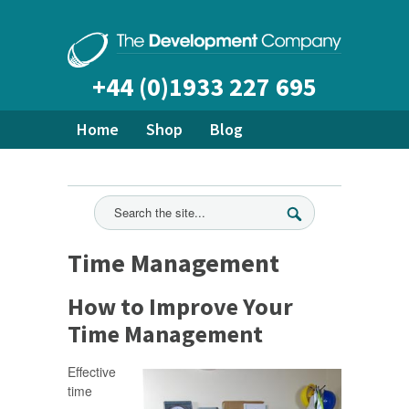
+44 (0)1933 227 695
Home
Shop
Blog
About Us
Bespoke Training
Ready Made Courses
All News
Time Management
How to Improve Your
Time Management
Effective
time