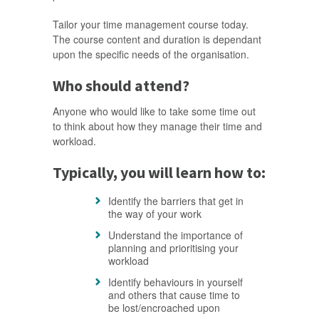
Tailor your time management course today.
The course content and duration is dependant
upon the specific needs of the organisation.
Who should attend?
Anyone who would like to take some time out
to think about how they manage their time and
workload.
Typically, you will learn how to:
Identify the barriers that get in
the way of your work
Understand the importance of
planning and prioritising your
workload
Identify behaviours in yourself
and others that cause time to
be lost/encroached upon