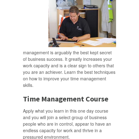
management is arguably the best kept secret
of business success. It greatly increases your
work capacity and is a clear sign to others that
you are an achiever. Learn the best techniques
on how to improve your time management
skills.
Time Management Course
Apply what you learn in this one day course
and you will join a select group of business
people who are in control, appear to have an
endless capacity for work and thrive in a
pressured environment.