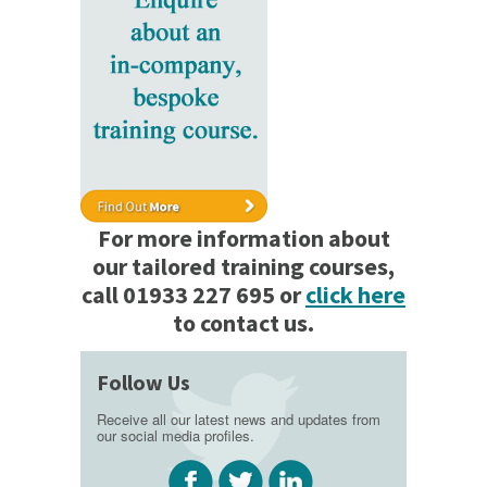
For more information about
our tailored training courses,
call 01933 227 695 or
click here
to contact us.
Follow Us
Receive all our latest news and updates from
our social media profiles.