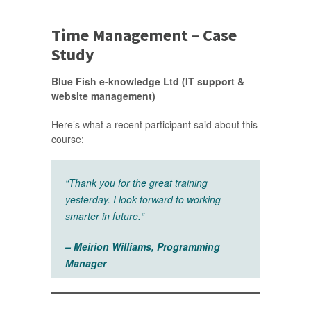
Time Management – Case
Study
Blue Fish e-knowledge Ltd (IT support &
website management)
Here’s what a recent participant said about this
course:
“
Thank you for the great training
yesterday. I look forward to working
smarter in future.
“
– Meirion Williams, Programming
Manager