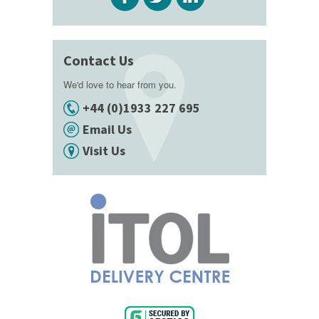
Contact Us
We'd love to hear from you.
+44 (0)1933 227 695
Email Us
Visit Us