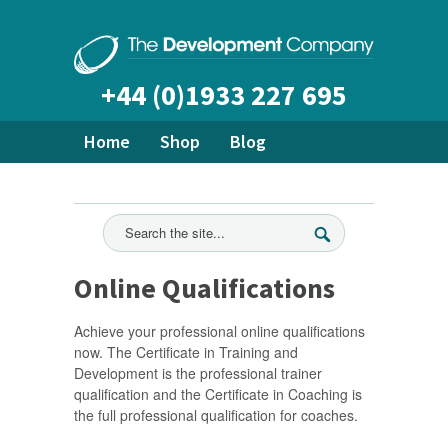
+44 (0)1933 227 695
Home
Shop
Blog
About Us
Bespoke Training
Ready Made Courses
All News
Online Qualifications
Achieve your professional online qualifications
now. The Certificate in Training and
Development is the professional trainer
qualification and the Certificate in Coaching is
the full professional qualification for coaches.