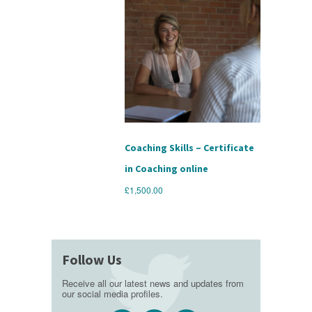
Coaching Skills – Certificate
in Coaching online
£
1,500.00
Follow Us
Receive all our latest news and updates from
our social media profiles.