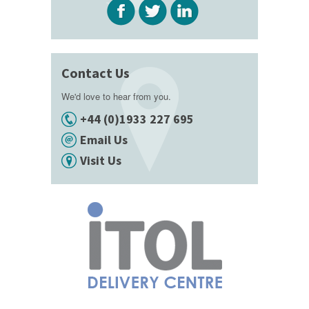
Contact Us
We'd love to hear from you.
+44 (0)1933 227 695
Email Us
Visit Us