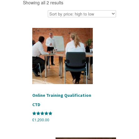
Sorted
Showing all 2 results
by
price:
high
to
low
Online Training Qualification
CTD
£
1,200.00
Rated
5.00
out of 5